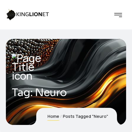
Tag:
Neuro
Home
Posts Tagged "Neuro"