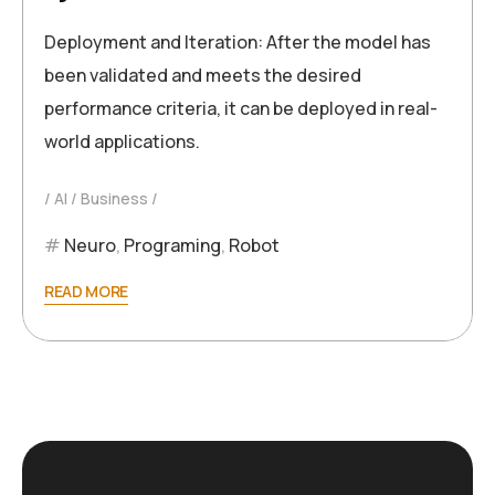
Deployment and Iteration: After the model has
been validated and meets the desired
performance criteria, it can be deployed in real-
world applications.
AI
Business
Neuro
,
Programing
,
Robot
READ MORE