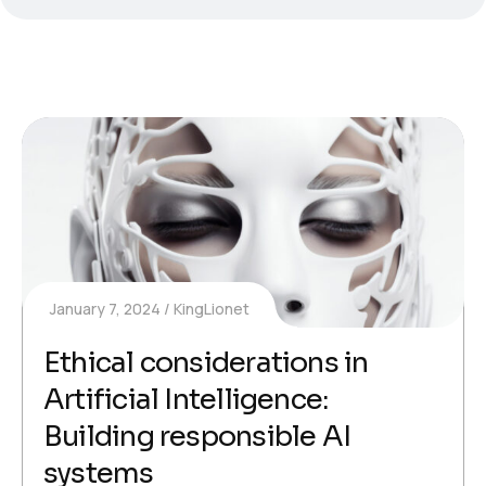
January 7, 2024
KingLionet
Ethical considerations in
Artificial Intelligence:
Building responsible AI
systems