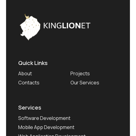
Quick Links
About
Projects
Contacts
Our Services
Services
Software Development
Mobile App Development