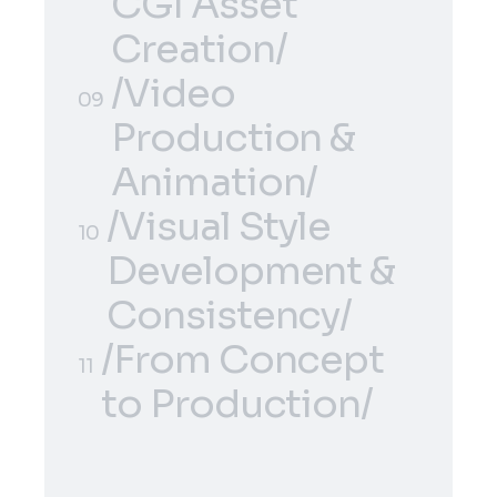
Concept
CGI Asset
Development/
Creation/
/3D Modeling &
/Video
08
09
CGI Asset
Production &
Creation/
Animation/
/Visual Style
/Video
09
10
Development &
Production &
Consistency/
Animation/
/From Concept
/Visual Style
10
11
to Production/
Development &
/From Concept
Consistency/
11
to Production/