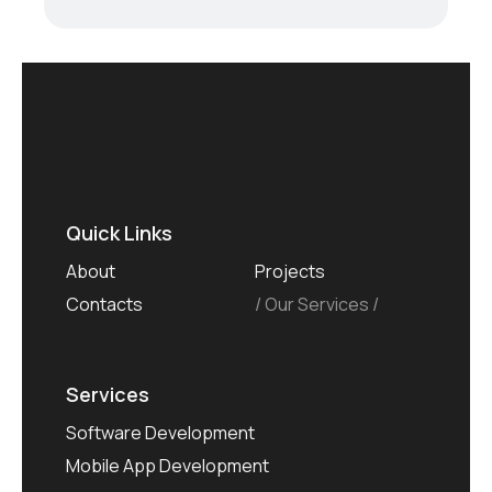
Quick Links
About
Projects
Contacts
Our Services
Services
Software Development
Mobile App Development