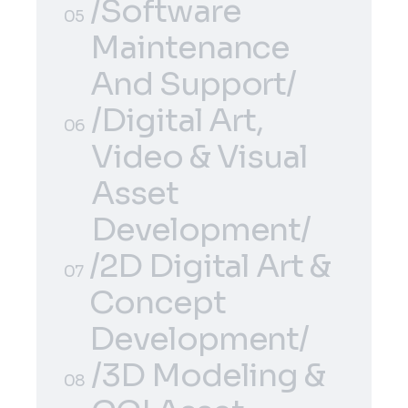
Development/
/E-Commerce
/Software
04
05
Solutions/
Maintenance
And Support/
/Software
/Digital Art,
05
06
Maintenance
Video & Visual
And Support/
Asset
Development/
/2D Digital Art &
/Digital Art,
06
07
Concept
Video & Visual
Development/
Asset
/2D Digital Art &
Development/
/3D Modeling &
07
08