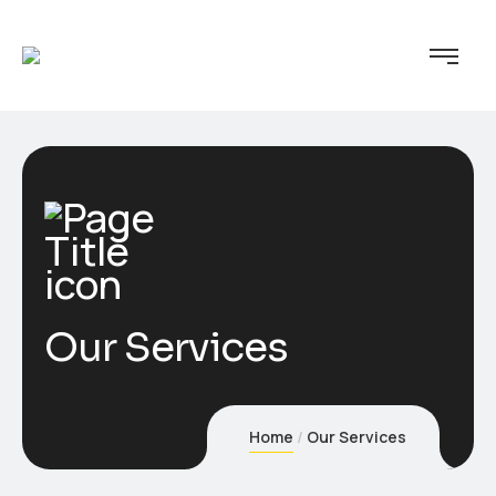
Our Services
Home
Our Services