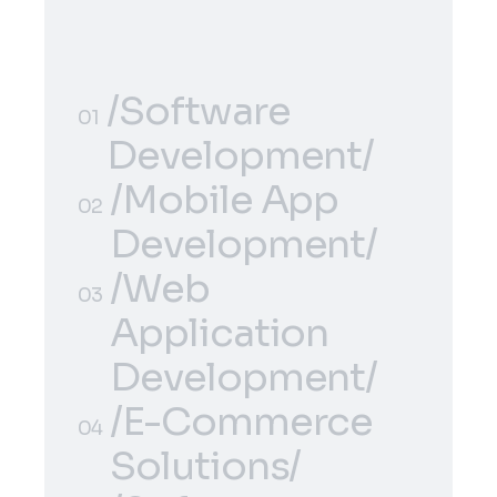
/Software
01
Development/
/Software
/Mobile App
01
02
Development/
Development/
/Mobile App
/Web
02
03
Development/
Application
Development/
/Web
/E-Commerce
03
04
Application
Solutions/