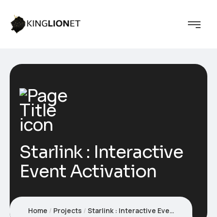
Starlink : Interactive
Event Activation
Home
Projects
Starlink : Interactive Event Activation