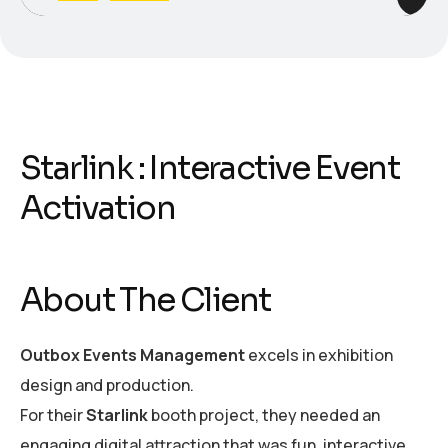
Starlink : Interactive Event
Activation
About The Client
Outbox Events Management
excels in exhibition
design and production.
For their
Starlink
booth project, they needed an
engaging digital attraction that was fun, interactive,