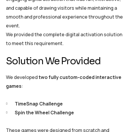
and capable of drawing visitors while maintaining a
smooth and professional experience throughout the
event.
We provided the complete digital activation solution
to meet this requirement.
Solution We Provided
We developed
two fully custom-coded interactive
games
:
TimeSnap Challenge
Spin the Wheel Challenge
These games were designed from scratch and