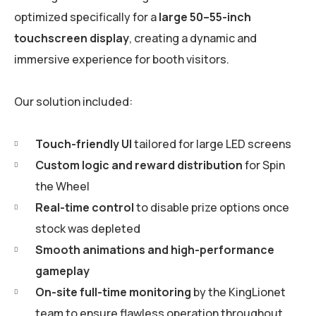
optimized specifically for a
large 50–55-inch
touchscreen display
, creating a dynamic and
immersive experience for booth visitors.
Our solution included:
Touch-friendly UI
tailored for large LED screens
Custom logic and reward distribution
for Spin
the Wheel
Real-time control
to disable prize options once
stock was depleted
Smooth animations and high-performance
gameplay
On-site full-time monitoring
by the KingLionet
team to ensure flawless operation throughout