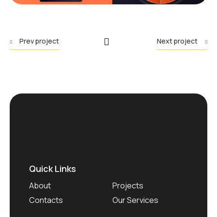
Prev project
Next project
Quick Links
About
Projects
Contacts
Our Services