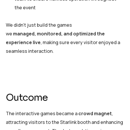
the event
We didn’t just build the games
we
managed, monitored, and optimized the
experience live
, making sure every visitor enjoyed a
seamless interaction.
Outcome
The interactive games became a
crowd magnet
,
attracting visitors to the Starlink booth and enhancing