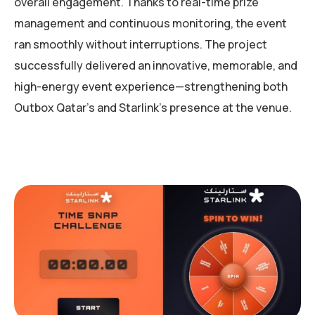
overall engagement. Thanks to real-time prize
management and continuous monitoring, the event
ran smoothly without interruptions. The project
successfully delivered an innovative, memorable, and
high-energy event experience—strengthening both
Outbox Qatar’s and Starlink’s presence at the venue.